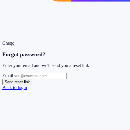
Cheqq
Forgot password?
Enter your email and we'll send you a reset link
Email
Send reset link
Back to login