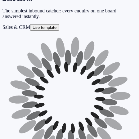
The simplest inbound catcher: every enquiry on one board,
answered instantly.
Sales & CRM
Use template