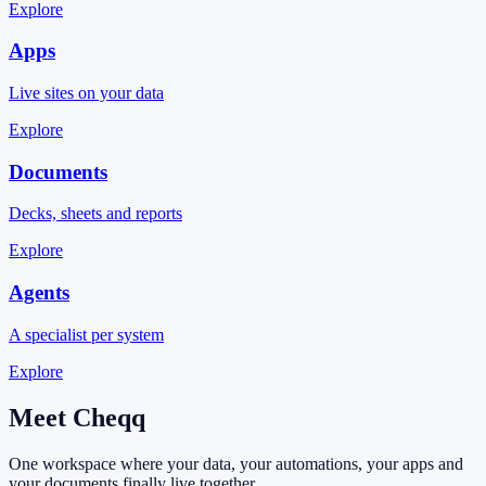
Explore
Apps
Live sites on your data
Explore
Documents
Decks, sheets and reports
Explore
Agents
A specialist per system
Explore
Meet
Cheqq
One workspace where your data, your automations, your apps and
your documents finally live together.