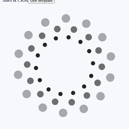
Sales & CRM
Use template