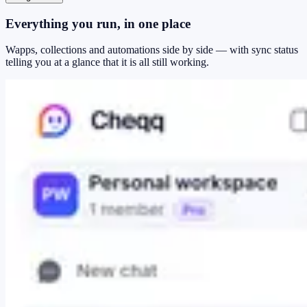
Everything you run, in one place
Wapps, collections and automations side by side — with sync status
telling you at a glance that it is all still working.