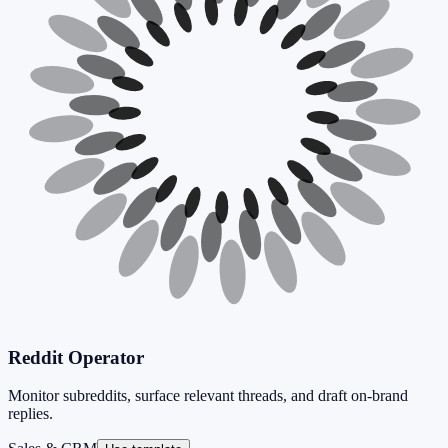
Reddit Operator
Monitor subreddits, surface relevant threads, and draft on-brand
replies.