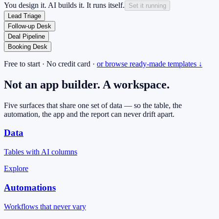
You design it. AI builds it. It runs itself.
Set it running
Lead Triage
Follow-up Desk
Deal Pipeline
Booking Desk
Free to start · No credit card ·
or browse ready-made templates ↓
Not an app builder.
A workspace.
Five surfaces that share one set of data — so the table, the
automation, the app and the report can never drift apart.
Data
Tables with AI columns
Explore
Automations
Workflows that never vary