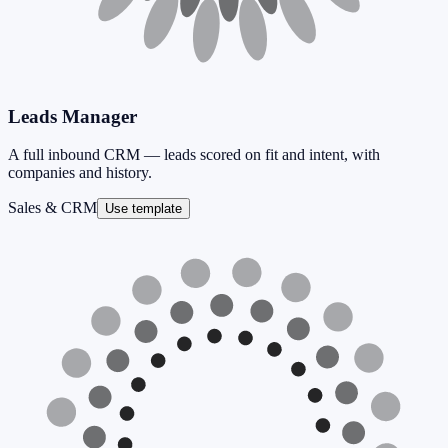
Leads Manager
A full inbound CRM — leads scored on fit and intent, with
companies and history.
Sales & CRM
Use template