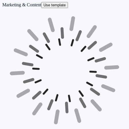
Marketing & Content
Use template