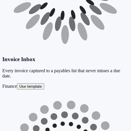
Invoice Inbox
Every invoice captured to a payables list that never misses a due
date.
Finance
Use template