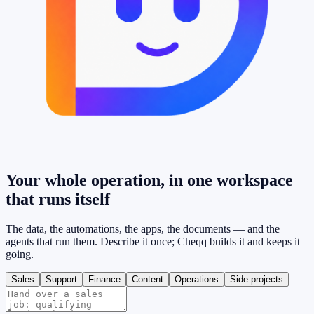
Your whole operation, in one workspace
that
runs itself
The data, the automations, the apps, the documents — and the
agents that run them. Describe it once; Cheqq builds it and keeps it
going.
Sales
Support
Finance
Content
Operations
Side projects