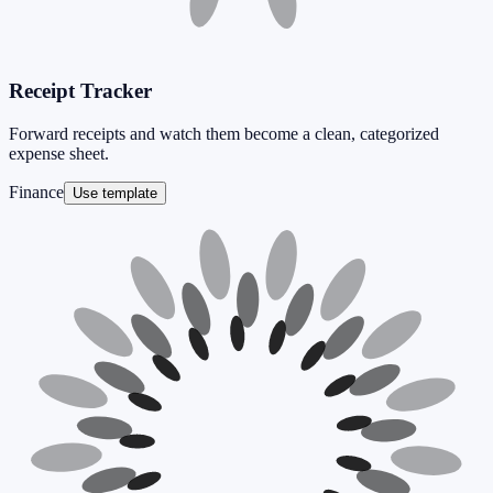
Receipt Tracker
Forward receipts and watch them become a clean, categorized
expense sheet.
Finance
Use template