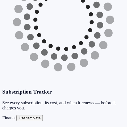
Subscription Tracker
See every subscription, its cost, and when it renews — before it
charges you.
Finance
Use template