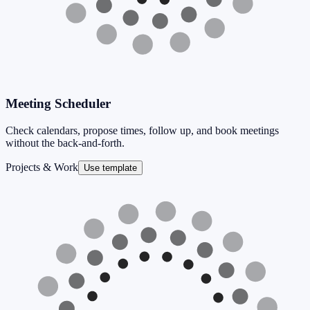
Meeting Scheduler
Check calendars, propose times, follow up, and book meetings
without the back-and-forth.
Projects & Work
Use template