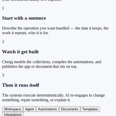
1
Start with a sentence
Describe the operation you want handled — the data it keeps, the
work it repeats, who it is for.
2
Watch it get built
Cheqq models the collections, compiles the automations, and
publishes the app or document that sits on top.
3
Then it runs itself
The systems execute deterministically. AI re-engages to change
something, repair something, or explain it.
Workspace
Agent
Automations
Documents
Templates
Integrations