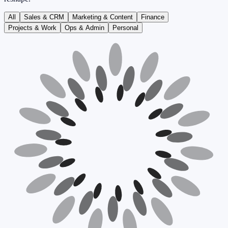
All
Sales & CRM
Marketing & Content
Finance
Projects & Work
Ops & Admin
Personal