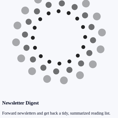
Newsletter Digest
Forward newsletters and get back a tidy, summarized reading list.