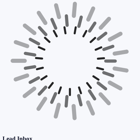
Lead Inbox