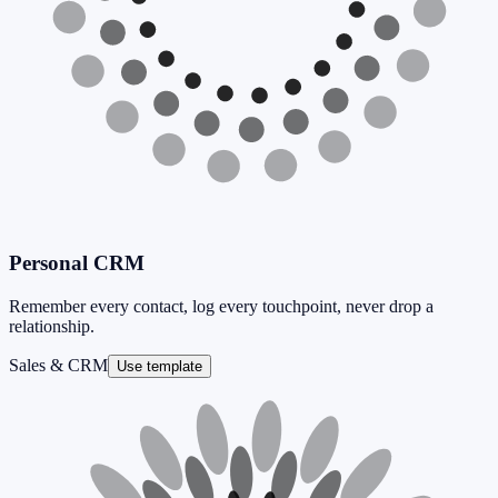
Personal CRM
Remember every contact, log every touchpoint, never drop a
relationship.
Sales & CRM
Use template