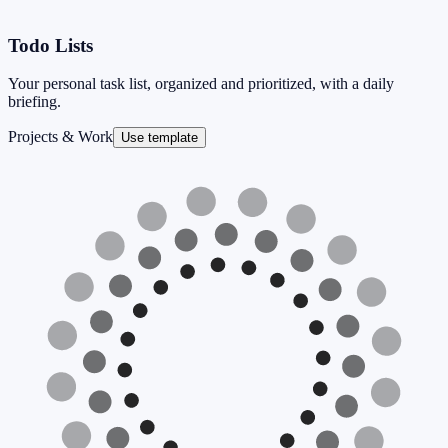
Todo Lists
Your personal task list, organized and prioritized, with a daily
briefing.
Projects & Work
Use template