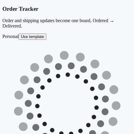
Order Tracker
Order and shipping updates become one board, Ordered →
Delivered.
Personal
Use template