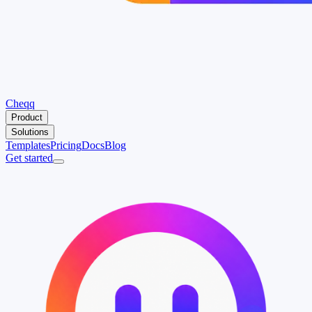
Cheqq
Product
Solutions
Templates
Pricing
Docs
Blog
Get started