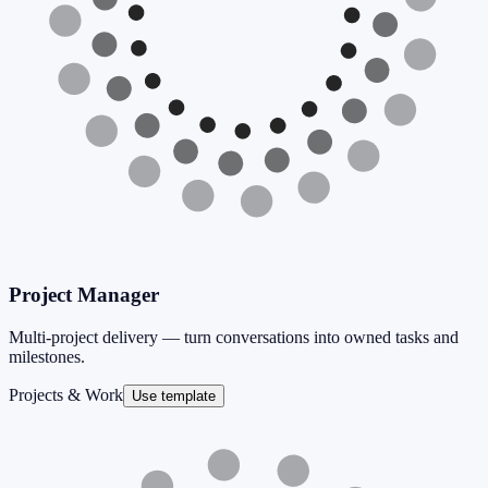
Project Manager
Multi-project delivery — turn conversations into owned tasks and
milestones.
Projects & Work
Use template