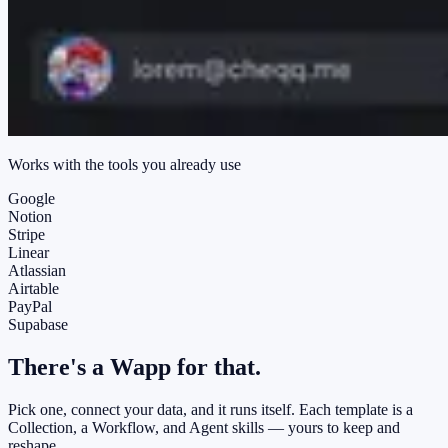
Works with the tools you already use
Google
Notion
Stripe
Linear
Atlassian
Airtable
PayPal
Supabase
There's a
Wapp
for that.
Pick one, connect your data, and it runs itself. Each template is a
Collection, a Workflow, and Agent skills — yours to keep and
reshape.